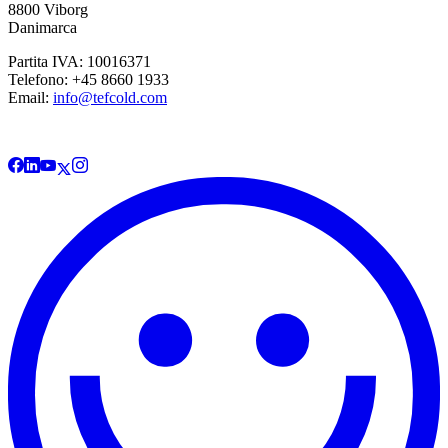
8800 Viborg
Danimarca
Partita IVA: 10016371
Telefono: +45 8660 1933
Email:
info@tefcold.com