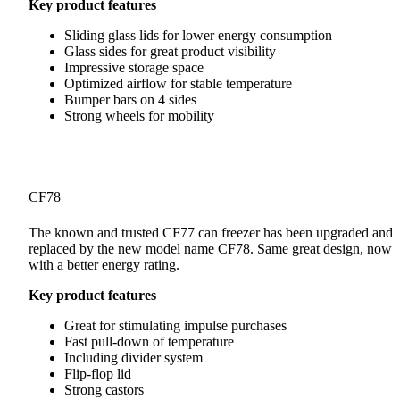
Key product features
Sliding glass lids for lower energy consumption
Glass sides for great product visibility
Impressive storage space
Optimized airflow for stable temperature
Bumper bars on 4 sides
Strong wheels for mobility
CF78
The known and trusted CF77 can freezer has been upgraded and
replaced by the new model name CF78. Same great design, now
with a better energy rating.
Key product features
Great for stimulating impulse purchases
Fast pull-down of temperature
Including divider system
Flip-flop lid
Strong castors