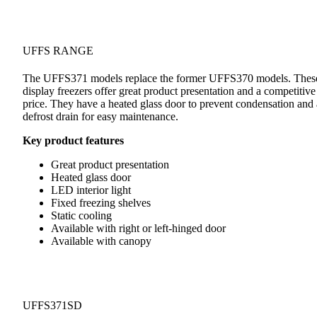
UFFS RANGE
The UFFS371 models replace the former UFFS370 models. Thes
display freezers offer great product presentation and a competitive
price. They have a heated glass door to prevent condensation and 
defrost drain for easy maintenance.
Key product features
Great product presentation
Heated glass door
LED interior light
Fixed freezing shelves
Static cooling
Available with right or left-hinged door
Available with canopy
UFFS371SD