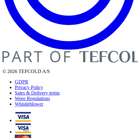
© 2026 TEFCOLD A/S
GDPR
Privacy Policy
Sales & Delivery terms
Weee Regulations
Whistleblower