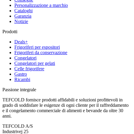
Personalizzazione a marchio
Cataloghi
Garanzia
Notizie
Prodotti
Deals+
Frigoriferi per espositori
Frigoriferi da conservazione
Congelatori
Congelatori per gelati
Celle frigorifere
Gastro
Ricambi
Passione integrale
TEFCOLD fornisce prodotti affidabili e soluzioni profittevoli in
grado di soddisfare le esigenze di ogni cliente per il raffreddamento
e il congelamento commerciale di alimenti e bevande da oltre 30
anni.
TEFCOLD A/S
Industrivej 25