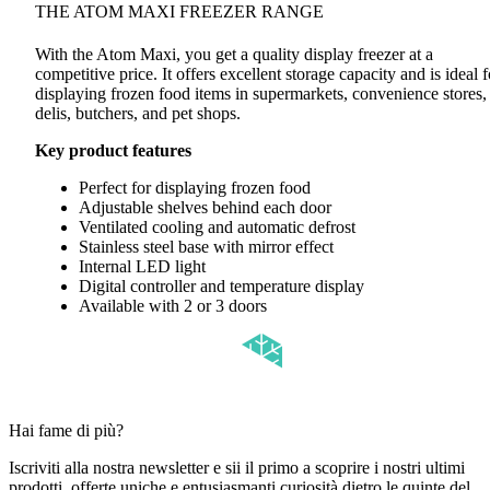
THE ATOM MAXI FREEZER RANGE
With the Atom Maxi, you get a quality display freezer at a
competitive price. It offers excellent storage capacity and is ideal f
displaying frozen food items in supermarkets, convenience stores,
delis, butchers, and pet shops.
Key product features
Perfect for displaying frozen food
Adjustable shelves behind each door
Ventilated cooling and automatic defrost
Stainless steel base with mirror effect
Internal LED light
Digital controller and temperature display
Available with 2 or 3 doors
Hai fame di più?
Iscriviti alla nostra newsletter e sii il primo a scoprire i nostri ultimi
prodotti, offerte uniche e entusiasmanti curiosità dietro le quinte del