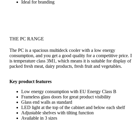
Ideal for branding
THE PC RANGE
The PC is a spacious multideck cooler with a low energy
consumption, and you get a good quality for a competitive price. I
is temperature class 3M1, which means it is suitable for display of
packed fresh meat, dairy products, fresh fruit and vegetables.
Key product features
Low energy consumption with EU Energy Class B
Frameless glass doors for great product visibility
Glass end walls as standard
LED light at the top of the cabinet and below each shelf
Adjustable shelves with tilting function
Available in 3 sizes