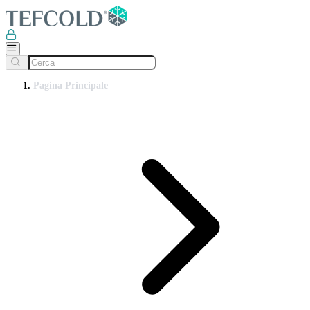
Pagina Principale