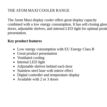
THE ATOM MAXI COOLER RANGE
The Atom Maxi display cooler offers great display capacity
combined with a low energy consumption. It has self-closing glas
doors, adjustable shelves, and internal LED light for optimal prod
presentation.
Key product features
Low energy consumption with EU Energy Class B
Great product presentation
Ventilated cooling
Internal LED light
Adjustable shelves behind each door
Stainless steel base with mirror effect
Digital controller and temperature display
Available with 2 or 3 doors