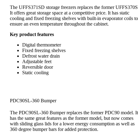
The UFFS371SD storage freezers replaces the former UFFS370
It offers great storage space at a competitive price. It has static
cooling and fixed freezing shelves with built-in evaporator coils to
ensure an even temperature throughout the cabinet.
Key product features
Digital thermometer
Fixed freezing shelves
Defrost water drain
Adjustable feet
Reversible door
Static cooling
PDC90SL-360 Bumper
The PDC90SL-360 Bumper replaces the former PDC90 model. It
has the same great features as the former model, but now comes
with sliding glass lids for a lower energy consumption as well as
360 degree bumper bars for added protection.