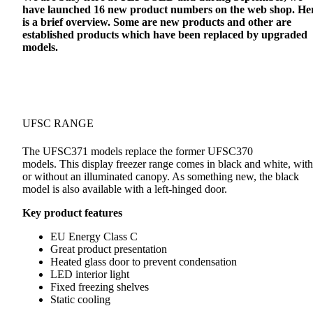
have launched 16 new product numbers on the web shop. He
is a brief overview. Some are new products and other are
established products which have been replaced by upgraded
models.
UFSC RANGE
The UFSC371 models replace the former UFSC370
models. This display freezer range comes in black and white, with
or without an illuminated canopy. As something new, the black
model is also available with a left-hinged door.
Key product features
EU Energy Class C
Great product presentation
Heated glass door to prevent condensation
LED interior light
Fixed freezing shelves
Static cooling