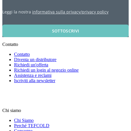
Leggi la nostra
informativa sulla privacy/privacy policy
SOTTOSCRIVI
Contatto
Contatto
Diventa un distributore
Richiedi un'offerta
Richiedi un login al negozio online
Assistenza e reclami
Iscriviti alla newsletter
Chi siamo
Chi Siamo
Perché TEFCOLD
Consegne