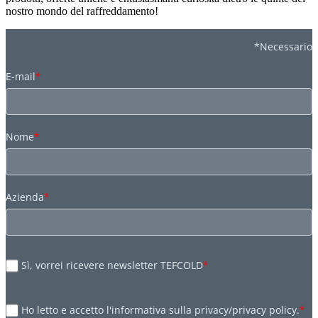
nostro mondo del raffreddamento!
*Necessario
E-mail
*
Nome
*
Azienda
*
Sì, vorrei ricevere newsletter TEFCOLD
*
Ho letto e accetto l'informativa sulla privacy/privacy policy.
*