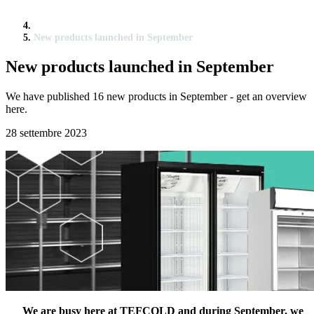
New products launched in September
New products launched in September
We have published 16 new products in September - get an overview
here.
28 settembre 2023
We are busy here at TEFCOLD and during September, we