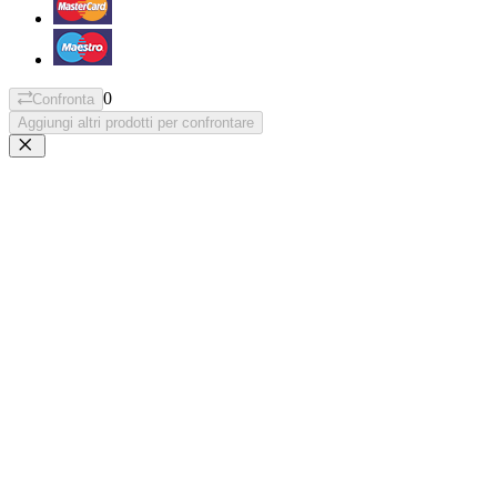
0
Confronta
Aggiungi altri prodotti per confrontare