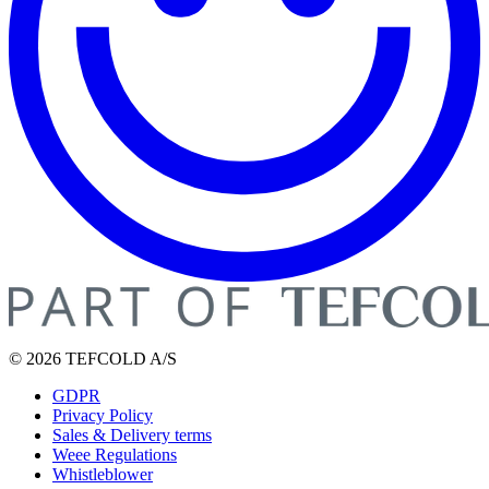
© 2026 TEFCOLD A/S
GDPR
Privacy Policy
Sales & Delivery terms
Weee Regulations
Whistleblower