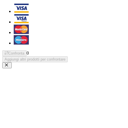
0
Confronta
Aggiungi altri prodotti per confrontare