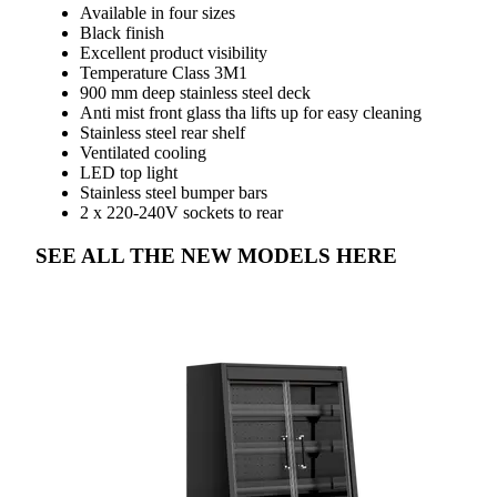
Available in four sizes
Black finish
Excellent product visibility
Temperature Class 3M1
900 mm deep stainless steel deck
Anti mist front glass tha lifts up for easy cleaning
Stainless steel rear shelf
Ventilated cooling
LED top light
Stainless steel bumper bars
2 x 220-240V sockets to rear
SEE ALL THE NEW MODELS HERE