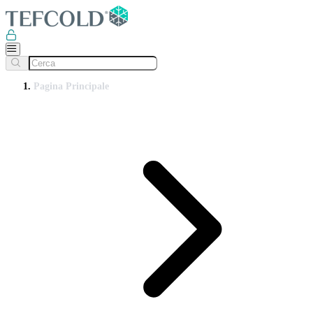
Pagina Principale