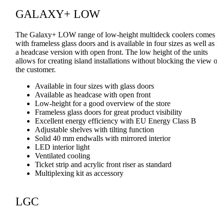
GALAXY+ LOW
The Galaxy+ LOW range of low-height multideck coolers comes
with frameless glass doors and is available in four sizes as well as 
a headcase version with open front. The low height of the units
allows for creating island installations without blocking the view o
the customer.
Available in four sizes with glass doors
Available as headcase with open front
Low-height for a good overview of the store
Frameless glass doors for great product visibility
Excellent energy efficiency with EU Energy Class B
Adjustable shelves with tilting function
Solid 40 mm endwalls with mirrored interior
LED interior light
Ventilated cooling
Ticket strip and acrylic front riser as standard
Multiplexing kit as accessory
LGC