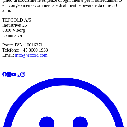
grado di soddisfare le esigenze di ogni cliente per il raffreddamento
e il congelamento commerciale di alimenti e bevande da oltre 30
anni.
TEFCOLD A/S
Industrivej 25
8800 Viborg
Danimarca
Partita IVA: 10016371
Telefono: +45 8660 1933
Email:
info@tefcold.com