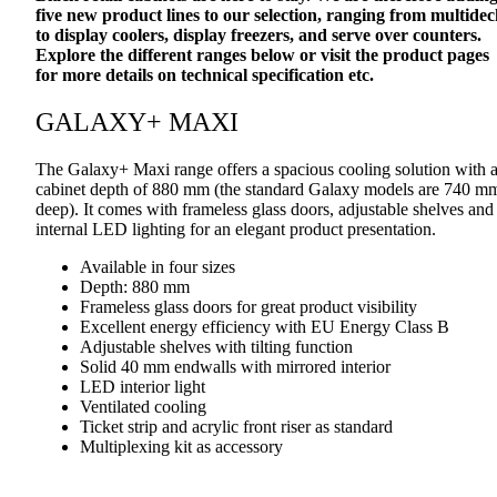
five new product lines to our selection, ranging from multidec
to display coolers, display freezers, and serve over counters.
Explore the different ranges below or visit the product pages
for more details on technical specification etc.
GALAXY+ MAXI
The Galaxy+ Maxi range offers a spacious cooling solution with 
cabinet depth of 880 mm (the standard Galaxy models are 740 m
deep). It comes with frameless glass doors, adjustable shelves and
internal LED lighting for an elegant product presentation.
Available in four sizes
Depth: 880 mm
Frameless glass doors for great product visibility
Excellent energy efficiency with EU Energy Class B
Adjustable shelves with tilting function
Solid 40 mm endwalls with mirrored interior
LED interior light
Ventilated cooling
Ticket strip and acrylic front riser as standard
Multiplexing kit as accessory