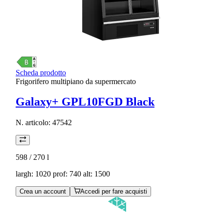
Scheda prodotto
Frigorifero multipiano da supermercato
Galaxy+ GPL10FGD Black
N. articolo:
47542
598 / 270
l
largh: 1020 prof: 740 alt: 1500
Crea un account
Accedi per fare acquisti