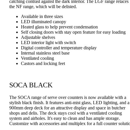
catching contrast against the dark interior. The LGF range relaces
the NF range, which will be delisted.
Available in three sizes
LED illuminated canopy
Heated glass to help prevent condensation
Self closing doors with stay open feature for easy loading
Adjustable shelves
LED interior light with switch
Digital controller and temperature display
Internal stainless steel base
Ventilated cooling
Castors and locking feet
SOCA BLACK
The SOCA range of serve over counters is now available with a
stylish black finish. It features anti-mist glass, LED lighting, and a
900mm deep deck for an attractive display and space in butcher
shops and delis. The deck stays cool with a ventilated cooling
system and airholes. It's easy to clean and has ample storage.
Customize with accessories and multiplex for a full counter soluti