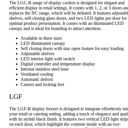
The LGC-B range of display coolers is designed for elegant and
efficient display in retail settings. It comes with 1, 2, or 3 doors a
replaces the NC range, which will be delisted. It features adjustab
shelves, self-closing glass doors, and two LED lights per door for
optimal product presentation. It comes with an illuminated LED
canopy and is ideal for branding to attract attention.
Available in three sizes
LED illuminated canopy
Self closing doors with stay open feature for easy loading
Adjustable shelves
LED interior light with switch
Digital controller and temperature display
Internal stainless steel base
Ventilated cooling
Automatic defrost
Castors and locking feet
LGF
The LGF-B display freezer is designed to integrate effortlessly int
your retail or catering setting, adding a touch of elegance and qual
with its stylish black finish. It features two vertical LED light strip
on each door, which highlight the contents inside with an eye-