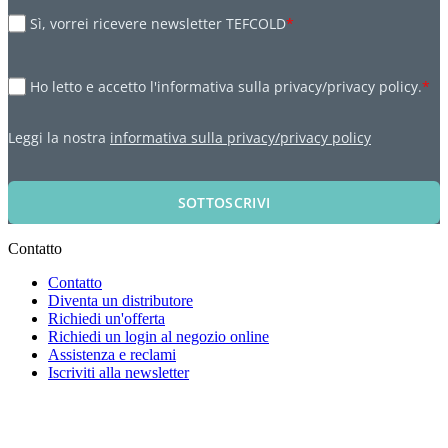
Sì, vorrei ricevere newsletter TEFCOLD
*
Ho letto e accetto l'informativa sulla privacy/privacy policy.
*
Leggi la nostra
informativa sulla privacy/privacy policy
SOTTOSCRIVI
Contatto
Contatto
Diventa un distributore
Richiedi un'offerta
Richiedi un login al negozio online
Assistenza e reclami
Iscriviti alla newsletter