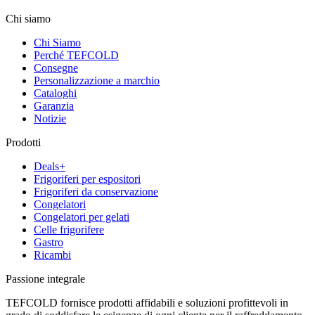
Chi siamo
Chi Siamo
Perché TEFCOLD
Consegne
Personalizzazione a marchio
Cataloghi
Garanzia
Notizie
Prodotti
Deals+
Frigoriferi per espositori
Frigoriferi da conservazione
Congelatori
Congelatori per gelati
Celle frigorifere
Gastro
Ricambi
Passione integrale
TEFCOLD fornisce prodotti affidabili e soluzioni profittevoli in