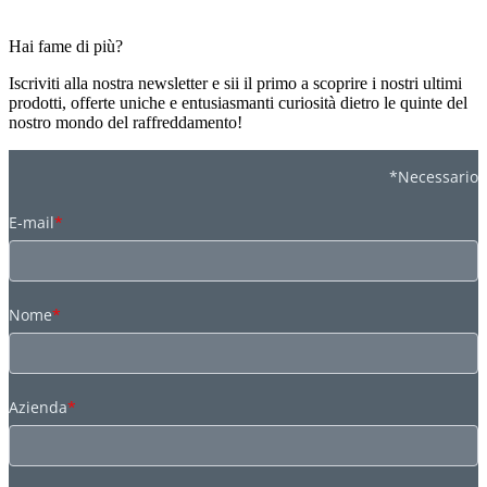
Hai fame di più?
Iscriviti alla nostra newsletter e sii il primo a scoprire i nostri ultimi
prodotti, offerte uniche e entusiasmanti curiosità dietro le quinte del
nostro mondo del raffreddamento!
*Necessario
E-mail
*
Nome
*
Azienda
*