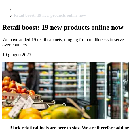
Retail boost: 19 new products online now
Retail boost: 19 new products online now
We have added 19 retail cabinets, ranging from multidecks to serve
over counters.
19 giugno 2025
Black retail cabinets are here to stay. We are therefore addin