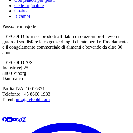
Congelatori per gelati
Celle frigorifere
Gastro
Ricambi
Passione integrale
TEFCOLD fornisce prodotti affidabili e soluzioni profittevoli in
grado di soddisfare le esigenze di ogni cliente per il raffreddamento
e il congelamento commerciale di alimenti e bevande da oltre 30
anni.
TEFCOLD A/S
Industrivej 25
8800 Viborg
Danimarca
Partita IVA: 10016371
Telefono: +45 8660 1933
Email:
info@tefcold.com