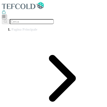
Pagina Principale