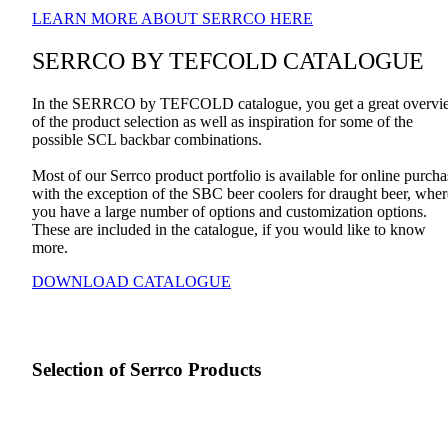
LEARN MORE ABOUT SERRCO HERE
SERRCO BY TEFCOLD CATALOGUE
In the SERRCO by TEFCOLD catalogue, you get a great overvi
of the product selection as well as inspiration for some of the
possible SCL backbar combinations.
Most of our Serrco product portfolio is available for online purcha
with the exception of the SBC beer coolers for draught beer, wher
you have a large number of options and customization options.
These are included in the catalogue, if you would like to know
more.
DOWNLOAD CATALOGUE
Selection of Serrco Products