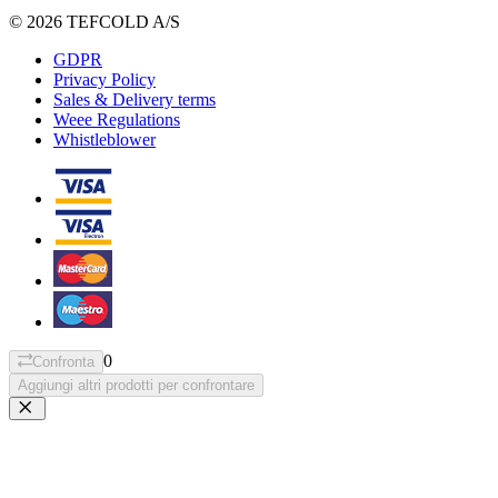
© 2026 TEFCOLD A/S
GDPR
Privacy Policy
Sales & Delivery terms
Weee Regulations
Whistleblower
0
Confronta
Aggiungi altri prodotti per confrontare