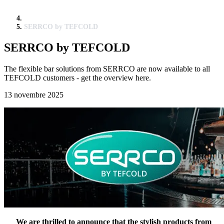
SERRCO by TEFCOLD
SERRCO by TEFCOLD
The flexible bar solutions from SERRCO are now available to all
TEFCOLD customers - get the overview here.
13 novembre 2025
We are thrilled to announce that the stylish products from