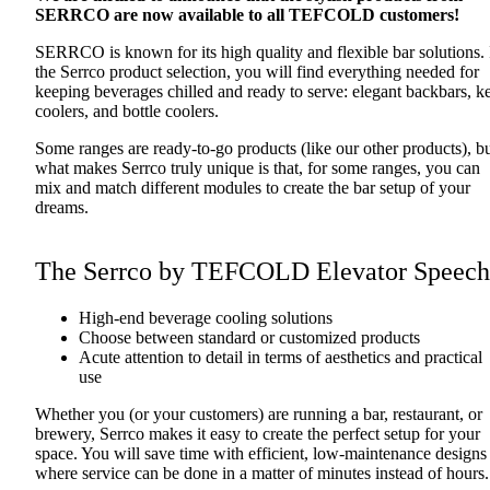
SERRCO are now available to all TEFCOLD customers!
SERRCO is known for its high quality and flexible bar solutions. 
the Serrco product selection, you will find everything needed for
keeping beverages chilled and ready to serve: elegant backbars, k
coolers, and bottle coolers.
Some ranges are ready-to-go products (like our other products), b
what makes Serrco truly unique is that, for some ranges, you can
mix and match different modules to create the bar setup of your
dreams.
The Serrco by TEFCOLD Elevator Speech
High-end beverage cooling solutions
Choose between standard or customized products
Acute attention to detail in terms of aesthetics and practical
use
Whether you (or your customers) are running a bar, restaurant, or
brewery, Serrco makes it easy to create the perfect setup for your
space. You will save time with efficient, low-maintenance designs
where service can be done in a matter of minutes instead of hours