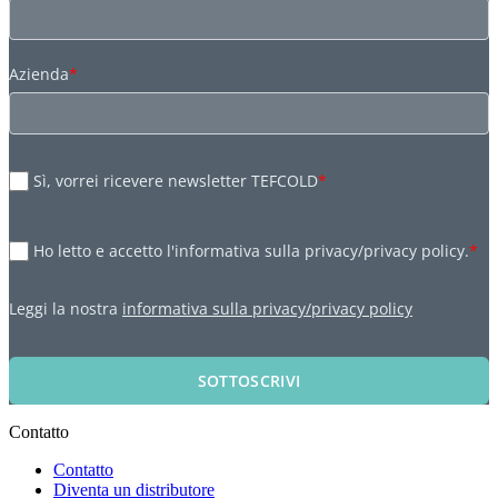
Azienda
*
Sì, vorrei ricevere newsletter TEFCOLD
*
Ho letto e accetto l'informativa sulla privacy/privacy policy.
*
Leggi la nostra
informativa sulla privacy/privacy policy
SOTTOSCRIVI
Contatto
Contatto
Diventa un distributore