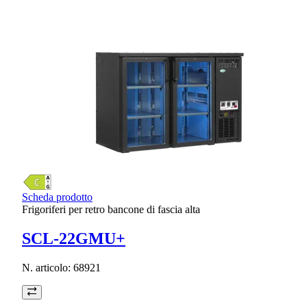
Scheda prodotto
Frigoriferi per retro bancone di fascia alta
SCL-22GMU+
N. articolo:
68921