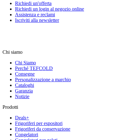
Richiedi un'offerta
Richiedi un login al negozio online
Assistenza e reclami
Iscriviti alla newsletter
Chi siamo
Chi Siamo
Perché TEFCOLD
Consegne
Personalizzazione a marchio
Cataloghi
Garanzia
Notizie
Prodotti
Deals+
Frigoriferi per espositori
Frigoriferi da conservazione
Congelatori