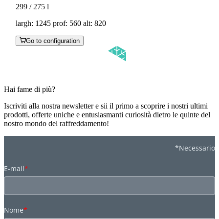
299 / 275
l
largh: 1245 prof: 560 alt: 820
Go to configuration
Hai fame di più?
Iscriviti alla nostra newsletter e sii il primo a scoprire i nostri ultimi
prodotti, offerte uniche e entusiasmanti curiosità dietro le quinte del
nostro mondo del raffreddamento!
*Necessario
E-mail
*
Nome
*