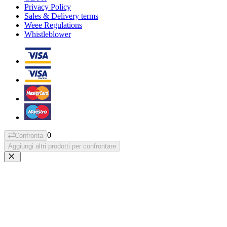
Privacy Policy
Sales & Delivery terms
Weee Regulations
Whistleblower
0
Confronta
Aggiungi altri prodotti per confrontare