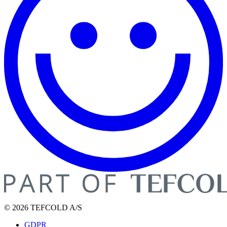
© 2026 TEFCOLD A/S
GDPR