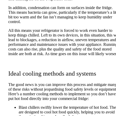
In addition, condensation can form on surfaces inside the fridge.
This means bacteria can grow, particularly if the temperature’s a lit
bit too warm and the fan isn’t managing to keep humidity under
control.
All this means your refrigerator is forced to work even harder to
keep things chilled. Left to its own devices, in this situation, this w
lead to blockages, a reduction in airflow, uneven temperatures and
performance and maintenance issues with your appliance. Runnin
costs can also rise, plus the quality and safety of the food stored
inside are both at risk. As time goes on this issue will likely worse
Ideal cooling methods and systems
The good news is you can improve this process and mitigate man
of these risks without jeopardising food safety levels or equipment
Here’s a number cooling methods to implement so you don’t have
put hot food directly into your commercial fridge:
Blast chillers swiftly lower the temperature of hot food. Th
are designed to cool hot food quickly, helping you to avoid