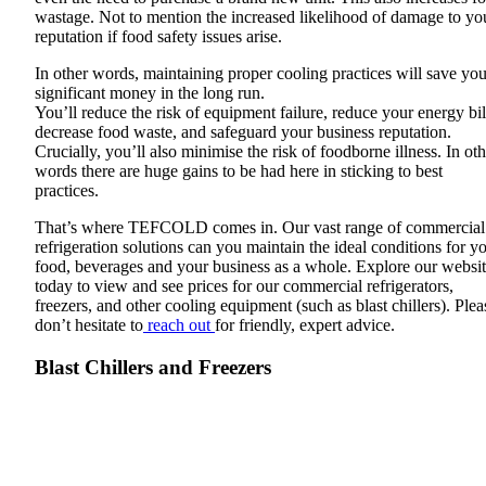
wastage. Not to mention the increased likelihood of damage to yo
reputation if food safety issues arise.
In other words, maintaining proper cooling practices will save yo
significant money in the long run.
You’ll reduce the risk of equipment failure, reduce your energy bil
decrease food waste, and safeguard your business reputation.
Crucially, you’ll also minimise the risk of foodborne illness. In oth
words there are huge gains to be had here in sticking to best
practices.
That’s where TEFCOLD comes in. Our vast range of commercial
refrigeration solutions can you maintain the ideal conditions for y
food, beverages and your business as a whole. Explore our websi
today to view and see prices for our commercial refrigerators,
freezers, and other cooling equipment (such as blast chillers). Plea
don’t hesitate to
reach out
for friendly, expert advice.
Blast Chillers and Freezers