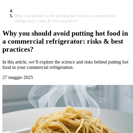
Why you should avoid putting hot food in a commercial
refrigerator: risks & best practices?
Why you should avoid putting hot food in
a commercial refrigerator: risks & best
practices?
In this article, we’ll explore the science and risks behind putting hot
food in your commercial refrigeration.
27 maggio 2025