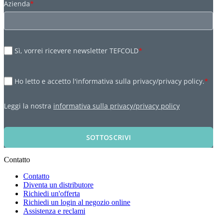
Azienda
*
Sì, vorrei ricevere newsletter TEFCOLD
*
Ho letto e accetto l'informativa sulla privacy/privacy policy.
*
Leggi la nostra
informativa sulla privacy/privacy policy
SOTTOSCRIVI
Contatto
Contatto
Diventa un distributore
Richiedi un'offerta
Richiedi un login al negozio online
Assistenza e reclami