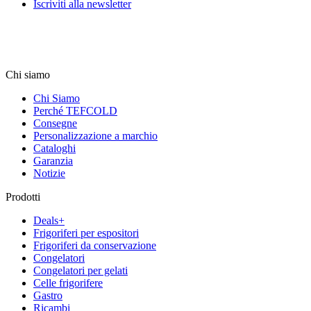
Iscriviti alla newsletter
Chi siamo
Chi Siamo
Perché TEFCOLD
Consegne
Personalizzazione a marchio
Cataloghi
Garanzia
Notizie
Prodotti
Deals+
Frigoriferi per espositori
Frigoriferi da conservazione
Congelatori
Congelatori per gelati
Celle frigorifere
Gastro
Ricambi