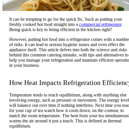
It can be tempting to go for the quick fix. Such as putting your
freshly cooked hot food straight into a
commercial refrigerator
.
Being quick is key to being efficient in the kitchen right?
However, putting hot food into a refrigerator comes with a numbe
of risks. It can lead to serious hygiene issues and even effect the
appliance itself. This article delves into both the science and risks
behind this common catering mistake, with tips and alternatives to
help you manage your refrigeration and maintain efficient operati
in your business.
How Heat Impacts Refrigeration Efficienc
Temperature tends to reach equilibrium, along with anything else
involving energy, such as pressure or movement. The energy leve
will balance out over time if nothing interferes. Next time you rea
for your cup of tea watch how it cools down, on the contour, to
match the room temperature. The heat from your tea simultaneous
warms the air around it just a touch. This is defined as thermal
equilibrium.