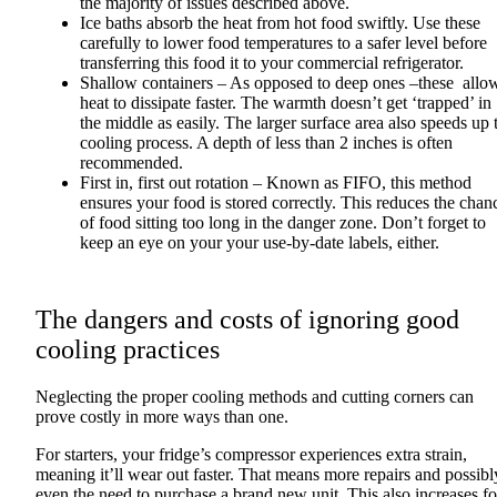
the majority of issues described above.
Ice baths absorb the heat from hot food swiftly. Use these
carefully to lower food temperatures to a safer level before
transferring this food it to your commercial refrigerator.
Shallow containers – As opposed to deep ones –these allo
heat to dissipate faster. The warmth doesn’t get ‘trapped’ in
the middle as easily. The larger surface area also speeds up 
cooling process. A depth of less than 2 inches is often
recommended.
First in, first out rotation – Known as FIFO, this method
ensures your food is stored correctly. This reduces the chan
of food sitting too long in the danger zone. Don’t forget to
keep an eye on your your use-by-date labels, either.
The dangers and costs of ignoring good
cooling practices
Neglecting the proper cooling methods and cutting corners can
prove costly in more ways than one.
For starters, your fridge’s compressor experiences extra strain,
meaning it’ll wear out faster. That means more repairs and possibl
even the need to purchase a brand new unit. This also increases f