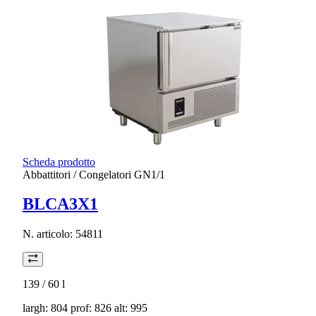
Scheda prodotto
Abbattitori / Congelatori GN1/1
BLCA3X1
N. articolo:
54811
139 / 60
l
largh: 804 prof: 826 alt: 995