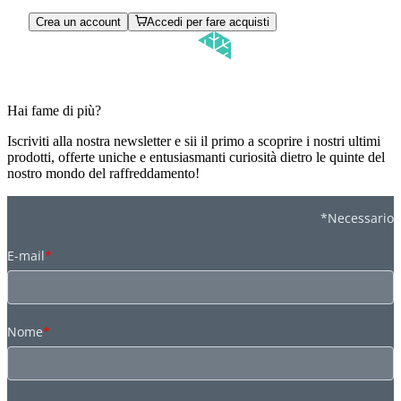
Crea un account
Accedi per fare acquisti
Hai fame di più?
Iscriviti alla nostra newsletter e sii il primo a scoprire i nostri ultimi
prodotti, offerte uniche e entusiasmanti curiosità dietro le quinte del
nostro mondo del raffreddamento!
*Necessario
E-mail
*
Nome
*