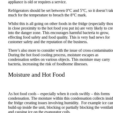
appliance is old or requires a service.
Refrigerators should be set between 0°C and 5°C, so it doesn’t ta
much for the temperature to breach the 8°C mark.
Whilst this is all going on other foods in the fridge (especially tho
in close proximity to the hot food you put in) are very likely to cr
into the danger zone. This encourages harmful bacteria to grow,
effecting food safety and food quality. This is very bad news for
customer safety and the reputation of the business.
There’s also more to consider with the issue of cross-contaminatio
During the hot food cooling process, moisture escapes as
condensation settles on various objects. This moisture may carry
bacteria, increasing the risk of foodborne illnesses.
Moisture and Hot Food
As hot food cools – especially when it cools swiftly – this forms
condensation. The moisture within this condensation collects insi
the fridge creating issues involving humidity. For example ice ca
build-up inside the unit, blocking or partially blocking the ventilat
and causing ice on the evaporator coils.