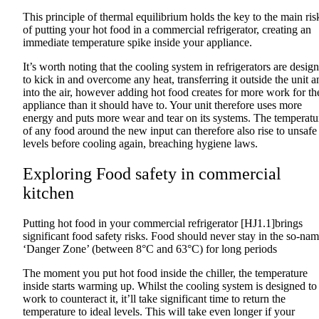
This principle of thermal equilibrium holds the key to the main ris
of putting your hot food in a commercial refrigerator, creating an
immediate temperature spike inside your appliance.
It’s worth noting that the cooling system in refrigerators are desig
to kick in and overcome any heat, transferring it outside the unit a
into the air, however adding hot food creates for more work for th
appliance than it should have to. Your unit therefore uses more
energy and puts more wear and tear on its systems. The temperatu
of any food around the new input can therefore also rise to unsafe
levels before cooling again, breaching hygiene laws.
Exploring Food safety in commercial
kitchen
Putting hot food in your commercial refrigerator [HJ1.1]brings
significant food safety risks. Food should never stay in the so-na
‘Danger Zone’ (between 8°C and 63°C) for long periods
The moment you put hot food inside the chiller, the temperature
inside starts warming up. Whilst the cooling system is designed to
work to counteract it, it’ll take significant time to return the
temperature to ideal levels. This will take even longer if your