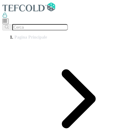
Pagina Principale