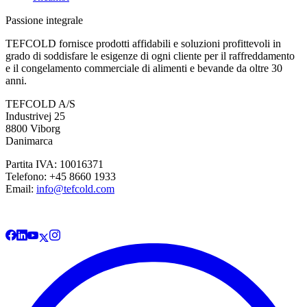
Passione integrale
TEFCOLD fornisce prodotti affidabili e soluzioni profittevoli in
grado di soddisfare le esigenze di ogni cliente per il raffreddamento
e il congelamento commerciale di alimenti e bevande da oltre 30
anni.
TEFCOLD A/S
Industrivej 25
8800 Viborg
Danimarca
Partita IVA: 10016371
Telefono: +45 8660 1933
Email:
info@tefcold.com